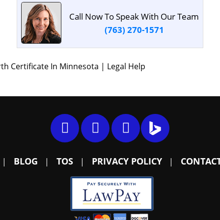
Call Now To Speak With Our Team
(763) 270-1571
 Certificate In Minnesota | Legal Help
BLOG
TOS
PRIVACY POLICY
CONTACT