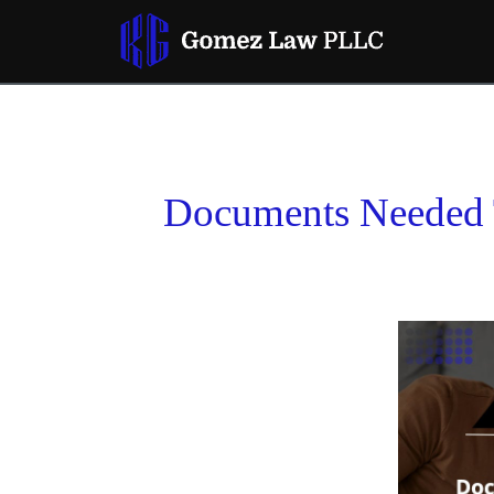
Documents Needed T