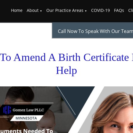
Home
About
Our Practice Areas
COVID-19
FAQs
Cl
Call Now To Speak With Our Tea
o Amend A Birth Certificate I
Help