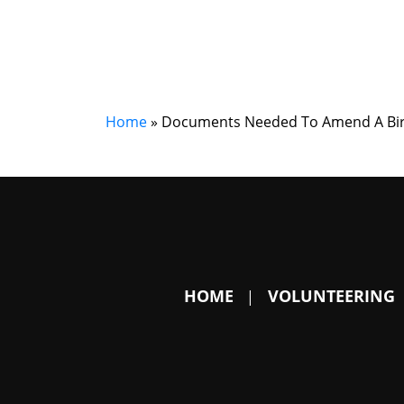
Home
»
Documents Needed To Amend A Birth
HOME
VOLUNTEERING