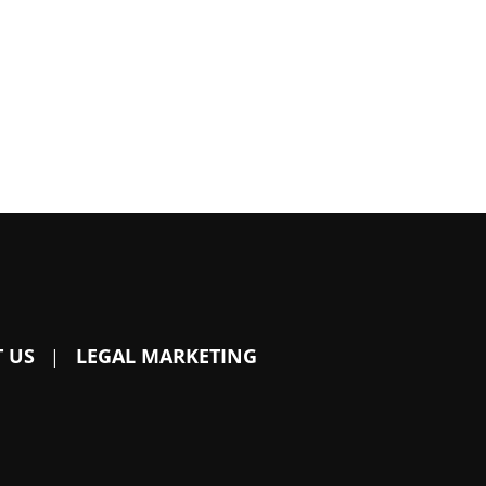
 US
LEGAL MARKETING