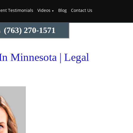
ient Testimonials
Videos
Blog
Contact Us
(763) 270-1571
m
n Minnesota | Legal