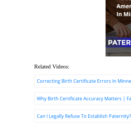
Related Videos:
Correcting Birth Certificate Errors In Minn
Why Birth Certificate Accuracy Matters | 
Can I Legally Refuse To Establish Paternit