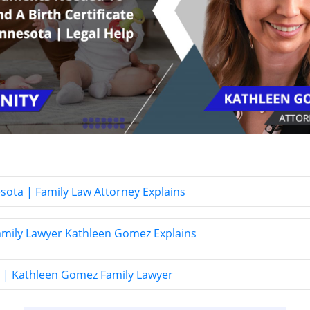
esota | Family Law Attorney Explains
Family Lawyer Kathleen Gomez Explains
y? | Kathleen Gomez Family Lawyer