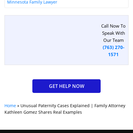
Minnesota Family Lawyer
Call Now To
Speak With
Our Team
(763) 270-
1571
GET HELP NOW
Home
»
Unusual Paternity Cases Explained | Family Attorney
Kathleen Gomez Shares Real Examples