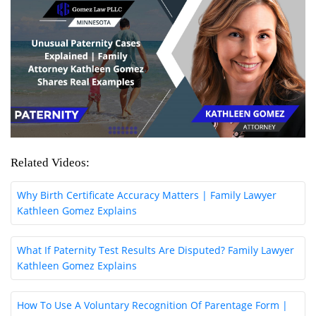
Related Videos:
Why Birth Certificate Accuracy Matters | Family Lawyer
Kathleen Gomez Explains
What If Paternity Test Results Are Disputed? Family Lawyer
Kathleen Gomez Explains
How To Use A Voluntary Recognition Of Parentage Form |