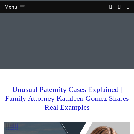
Menu
Unusual Paternity Cases Explained |
Family Attorney Kathleen Gomez Shares
Real Examples