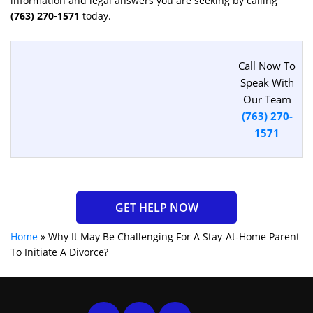
information and legal answers you are seeking by calling
(763) 270-1571
today.
Call Now To
Speak With
Our Team
(763) 270-
1571
GET HELP NOW
Home
»
Why It May Be Challenging For A Stay-At-Home Parent
To Initiate A Divorce?