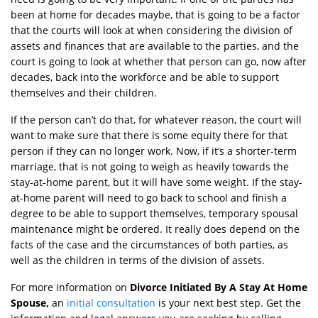
been at home for decades maybe, that is going to be a factor
that the courts will look at when considering the division of
assets and finances that are available to the parties, and the
court is going to look at whether that person can go, now after
decades, back into the workforce and be able to support
themselves and their children.
If the person can’t do that, for whatever reason, the court will
want to make sure that there is some equity there for that
person if they can no longer work. Now, if it’s a shorter-term
marriage, that is not going to weigh as heavily towards the
stay-at-home parent, but it will have some weight. If the stay-
at-home parent will need to go back to school and finish a
degree to be able to support themselves, temporary spousal
maintenance might be ordered. It really does depend on the
facts of the case and the circumstances of both parties, as
well as the children in terms of the division of assets.
For more information on
Divorce Initiated By A Stay At Home
Spouse,
an
initial consultation
is your next best step. Get the