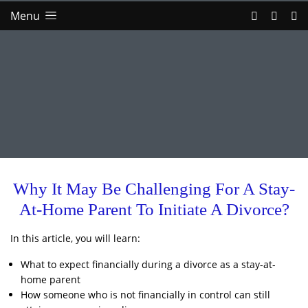
Menu
Why It May Be Challenging For A Stay-
At-Home Parent To Initiate A Divorce?
In this article, you will learn:
What to expect financially during a divorce as a stay-at-
home parent
How someone who is not financially in control can still