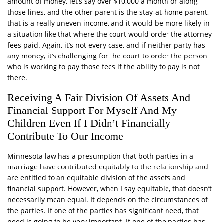
amount of money, let’s say over $10,000 a month or along
those lines, and the other parent is the stay-at-home parent,
that is a really uneven income, and it would be more likely in
a situation like that where the court would order the attorney
fees paid. Again, it’s not every case, and if neither party has
any money, it’s challenging for the court to order the person
who is working to pay those fees if the ability to pay is not
there.
Receiving A Fair Division Of Assets And
Financial Support For Myself And My
Children Even If I Didn’t Financially
Contribute To Our Income
Minnesota law has a presumption that both parties in a
marriage have contributed equitably to the relationship and
are entitled to an equitable division of the assets and
financial support. However, when I say equitable, that doesn’t
necessarily mean equal. It depends on the circumstances of
the parties. If one of the parties has significant need, that
need is going to be very important. If one of the parties has