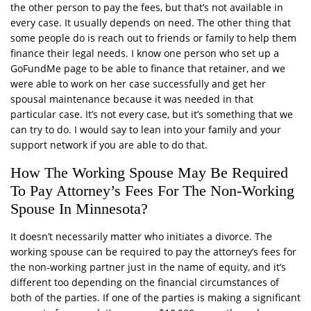
the other person to pay the fees, but that’s not available in
every case. It usually depends on need. The other thing that
some people do is reach out to friends or family to help them
finance their legal needs. I know one person who set up a
GoFundMe page to be able to finance that retainer, and we
were able to work on her case successfully and get her
spousal maintenance because it was needed in that
particular case. It’s not every case, but it’s something that we
can try to do. I would say to lean into your family and your
support network if you are able to do that.
How The Working Spouse May Be Required
To Pay Attorney’s Fees For The Non-Working
Spouse In Minnesota?
It doesn’t necessarily matter who initiates a divorce. The
working spouse can be required to pay the attorney’s fees for
the non-working partner just in the name of equity, and it’s
different too depending on the financial circumstances of
both of the parties. If one of the parties is making a significant