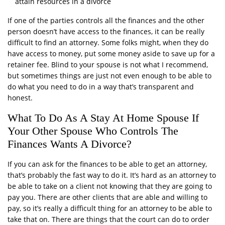
attain resources in a divorce
If one of the parties controls all the finances and the other
person doesn’t have access to the finances, it can be really
difficult to find an attorney. Some folks might, when they do
have access to money, put some money aside to save up for a
retainer fee. Blind to your spouse is not what I recommend,
but sometimes things are just not even enough to be able to
do what you need to do in a way that’s transparent and
honest.
What To Do As A Stay At Home Spouse If
Your Other Spouse Who Controls The
Finances Wants A Divorce?
If you can ask for the finances to be able to get an attorney,
that’s probably the fast way to do it. It’s hard as an attorney to
be able to take on a client not knowing that they are going to
pay you. There are other clients that are able and willing to
pay, so it’s really a difficult thing for an attorney to be able to
take that on. There are things that the court can do to order