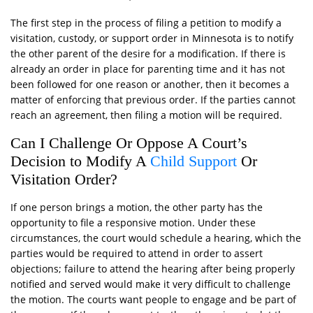
The first step in the process of filing a petition to modify a
visitation, custody, or support order in Minnesota is to notify
the other parent of the desire for a modification. If there is
already an order in place for parenting time and it has not
been followed for one reason or another, then it becomes a
matter of enforcing that previous order. If the parties cannot
reach an agreement, then filing a motion will be required.
Can I Challenge Or Oppose A Court’s
Decision to Modify A
Child Support
Or
Visitation Order?
If one person brings a motion, the other party has the
opportunity to file a responsive motion. Under these
circumstances, the court would schedule a hearing, which the
parties would be required to attend in order to assert
objections; failure to attend the hearing after being properly
notified and served would make it very difficult to challenge
the motion. The courts want people to engage and be part of