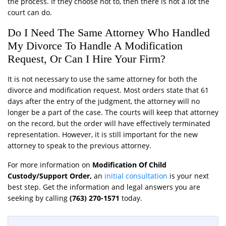
the process. If they choose not to, then there is not a lot the
court can do.
Do I Need The Same Attorney Who Handled
My Divorce To Handle A Modification
Request, Or Can I Hire Your Firm?
It is not necessary to use the same attorney for both the
divorce and modification request. Most orders state that 61
days after the entry of the judgment, the attorney will no
longer be a part of the case. The courts will keep that attorney
on the record, but the order will have effectively terminated
representation. However, it is still important for the new
attorney to speak to the previous attorney.
For more information on
Modification Of Child
Custody/Support Order,
an
initial consultation
is your next
best step. Get the information and legal answers you are
seeking by calling
(763) 270-1571
today.