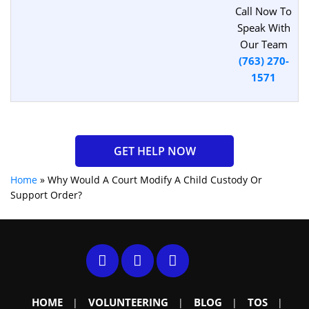
Call Now To
Speak With
Our Team
(763) 270-
1571
GET HELP NOW
Home
»
Why Would A Court Modify A Child Custody Or
Support Order?
HOME
VOLUNTEERING
BLOG
TOS