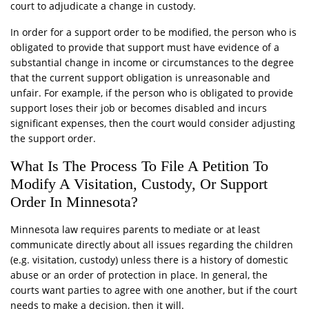
court to adjudicate a change in custody.
In order for a support order to be modified, the person who is
obligated to provide that support must have evidence of a
substantial change in income or circumstances to the degree
that the current support obligation is unreasonable and
unfair. For example, if the person who is obligated to provide
support loses their job or becomes disabled and incurs
significant expenses, then the court would consider adjusting
the support order.
What Is The Process To File A Petition To
Modify A Visitation, Custody, Or Support
Order In Minnesota?
Minnesota law requires parents to mediate or at least
communicate directly about all issues regarding the children
(e.g. visitation, custody) unless there is a history of domestic
abuse or an order of protection in place. In general, the
courts want parties to agree with one another, but if the court
needs to make a decision, then it will.