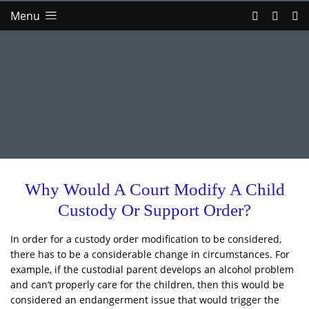
Menu
Why Would A Court Modify A Child
Custody Or Support Order?
In order for a custody order modification to be considered,
there has to be a considerable change in circumstances. For
example, if the custodial parent develops an alcohol problem
and can’t properly care for the children, then this would be
considered an endangerment issue that would trigger the